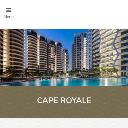
Menu
CAPE ROYALE