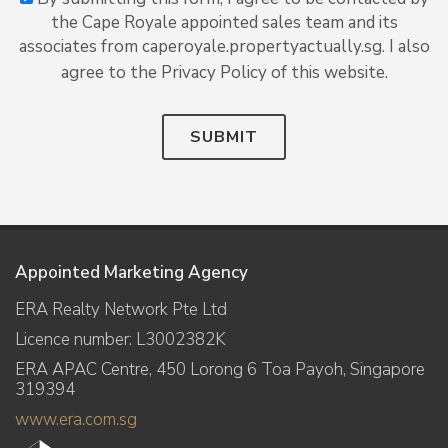
the Cape Royale appointed sales team and its
associates from caperoyale.propertyactually.sg. I also
agree to the Privacy Policy of this website.
SUBMIT
Appointed Marketing Agency
ERA Realty Network Pte Ltd
Licence number: L3002382K
ERA APAC Centre, 450 Lorong 6 Toa Payoh, Singapore
319394
www.era.com.sg