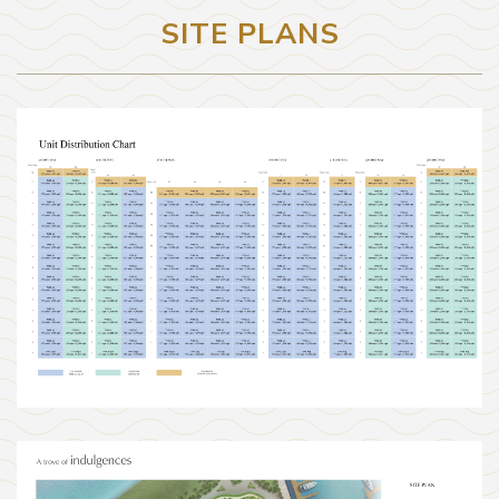
SITE PLANS