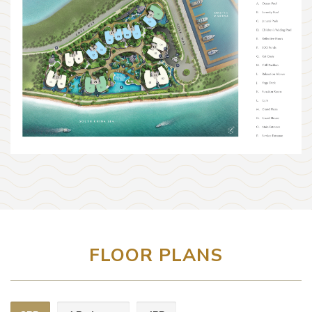
FLOOR PLANS