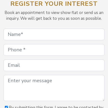
REGISTER YOUR INTEREST
Book an appointment to view show flat or send us an
inquiry. We will get back to you as soon as possible.
By submitting this form, I agree to be contacted by