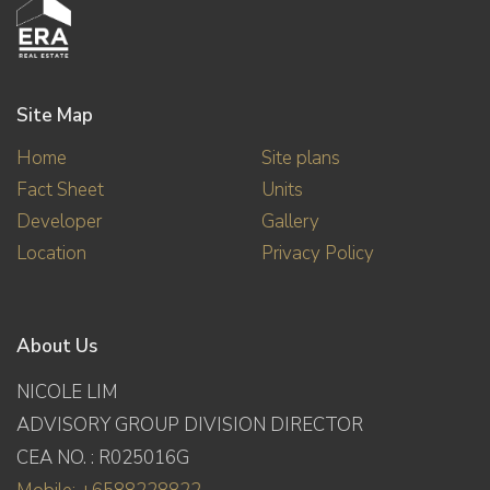
Site Map
Home
Site plans
Fact Sheet
Units
Developer
Gallery
Location
Privacy Policy
About Us
NICOLE LIM
ADVISORY GROUP DIVISION DIRECTOR
CEA NO. : R025016G