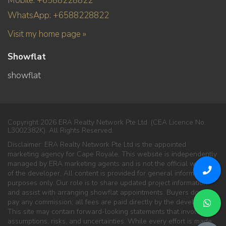
Mobile: +6588228822
WhatsApp: +6588228822
Visit my home page »
Showflat
showflat
Copyright 2026 ERA Realty Network Pte Ltd. (CEA Licence No.
L3002382K). All Rights Reserved.
Disclaimer: ERA Realty Network Pte Ltd is the appointed
marketing agency for Cape Royale. This website is independently
managed by ERA marketing agents and is not the official website
of the developer. All content is provided for general information
purposes only. Our role is to share updated project information
and assist with arranging showflat appointments. Buyers do not
pay any commission; all fees are paid directly by the developer.
This site may contain forward-looking statements that involve
assumptions, risks, and uncertainties. While every effort is made