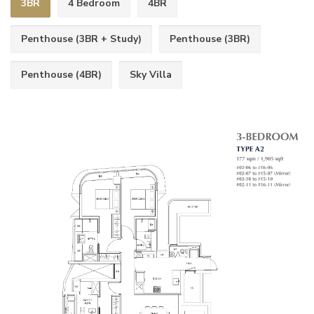
3BR
4 Bedroom
4BR
Penthouse (3BR + Study)
Penthouse (3BR)
Penthouse (4BR)
Sky Villa